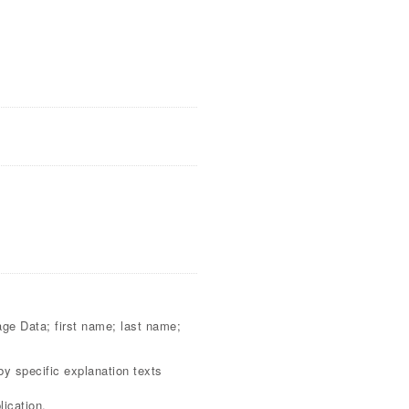
sage Data; first name; last name;
by specific explanation texts
ication.