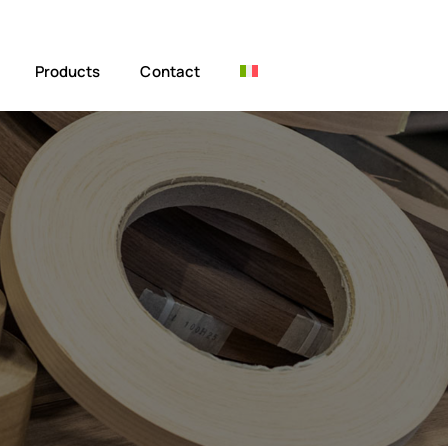
Products
Contact