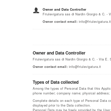
Owner and Data Controller
Friulevigatura sas di Nardin Giorgio & C. -
Owner contact email:
info@friulevigatura.it
Owner and Data Controller
Friulevigatura sas di Nardin Giorgio & C. - Via E
Owner contact email:
info@friulevigatura.it
Types of Data collected
Among the types of Personal Data that this Applicat
phone number; company name; physical address; c
Complete details on each type of Personal Data col
displayed prior to the Data collection.
Personal Data may be freely provided by the User, 