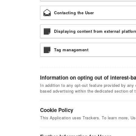
Contacting the User
Displaying content from external platfo
Tag management
Information on opting out of interest-b
In addition to any opt-out feature provided by any 
based advertising within the dedicated section of 
Cookie Policy
This Application uses Trackers. To learn more, U