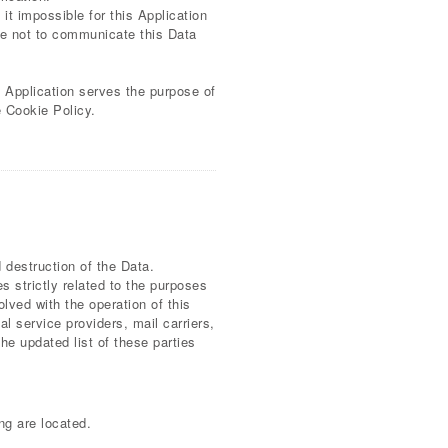
it impossible for this Application
ree not to communicate this Data
s Application serves the purpose of
e Cookie Policy.
 destruction of the Data.
 strictly related to the purposes
lved with the operation of this
al service providers, mail carriers,
e updated list of these parties
ng are located.