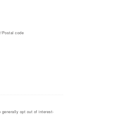
P/Postal code
generally opt out of interest-