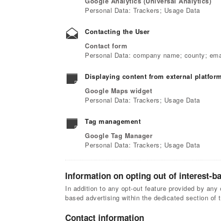
Google Analytics (Universal Analytics)
Personal Data: Trackers; Usage Data
Contacting the User
Contact form
Personal Data: company name; county; emai
Displaying content from external platfor
Google Maps widget
Personal Data: Trackers; Usage Data
Tag management
Google Tag Manager
Personal Data: Trackers; Usage Data
Information on opting out of interest-b
In addition to any opt-out feature provided by any 
based advertising within the dedicated section of 
Contact information