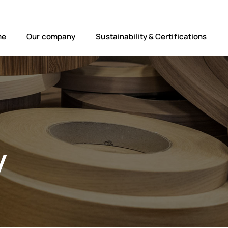
me
Our company
Sustainability & Certifications
y