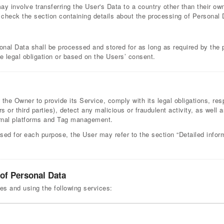
ay involve transferring the User's Data to a country other than their ow
 check the section containing details about the processing of Personal 
onal Data shall be processed and stored for as long as required by the
le legal obligation or based on the Users’ consent.
 the Owner to provide its Service, comply with its legal obligations, r
rs or third parties), detect any malicious or fraudulent activity, as well 
ernal platforms and Tag management.
sed for each purpose, the User may refer to the section “Detailed infor
 of Personal Data
ses and using the following services: