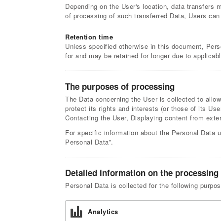
Depending on the User's location, data transfers m
of processing of such transferred Data, Users can
Retention time
Unless specified otherwise in this document, Pers
for and may be retained for longer due to applicab
The purposes of processing
The Data concerning the User is collected to allow
protect its rights and interests (or those of its Use
Contacting the User, Displaying content from ext
For specific information about the Personal Data u
Personal Data”.
Detailed information on the processing
Personal Data is collected for the following purpo
Analytics