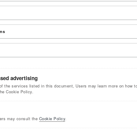
rms
ased advertising
of the services listed in this document, Users may learn more on how to 
the Cookie Policy.
sers may consult the
Cookie Policy
.