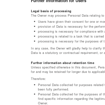
Further Information for Users
Legal basis of processing
The Owner may process Personal Data relating to U
Users have given their consent for one or mo
provision of Data is necessary for the perfor
processing is necessary for compliance with a
processing is related to a task that is carried 
processing is necessary for the purposes of t
In any case, the Owner will gladly help to clarify t
Data is a statutory or contractual requirement, or 
Further information about retention time
Unless specified otherwise in this document, Pers
for and may be retained for longer due to applicab
Therefore:
Personal Data collected for purposes related 
been fully performed.
Personal Data collected for the purposes of t
find specific information regarding the legiti
Owner.