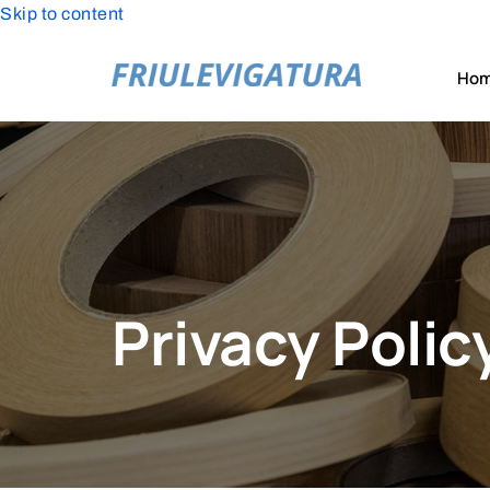
Skip to content
Ho
Privacy Polic