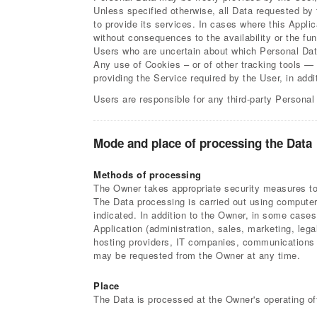
Unless specified otherwise, all Data requested by 
to provide its services. In cases where this Appli
without consequences to the availability or the fun
Users who are uncertain about which Personal Dat
Any use of Cookies – or of other tracking tools — 
providing the Service required by the User, in add
Users are responsible for any third-party Personal
Mode and place of processing the Data
Methods of processing
The Owner takes appropriate security measures to 
The Data processing is carried out using computers
indicated. In addition to the Owner, in some cases
Application (administration, sales, marketing, lega
hosting providers, IT companies, communications a
may be requested from the Owner at any time.
Place
The Data is processed at the Owner's operating off