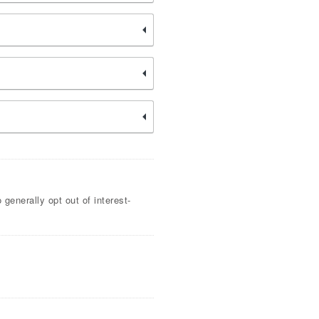
generally opt out of interest-