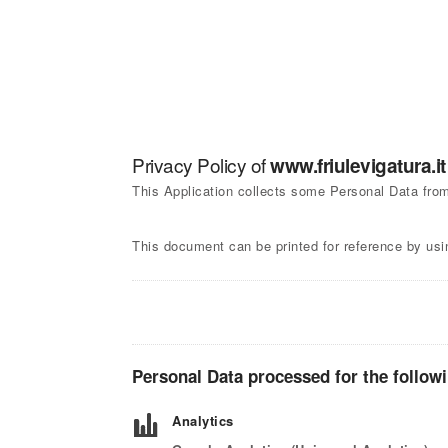
Privacy Policy of
www.friulevigatura.it
This Application collects some Personal Data from
This document can be printed for reference by usi
Personal Data processed for the follow
Analytics