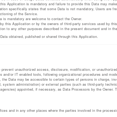
this Application is mandatory and failure to provide this Data may make 
cation specifically states that some Data is not mandatory, Users are f
ctioning of the Service.
a is mandatory are welcome to contact the Owner.
by this Application or by the owners of third-party services used by thi
ition to any other purposes described in the present document and in th
 Data obtained, published or shared through this Application.
prevent unauthorized access, disclosure, modification, or unauthorized
 and/or IT enabled tools, following organizational procedures and modes
, the Data may be accessible to certain types of persons in charge, invo
l, system administration) or external parties (such as third-party technic
gencies) appointed, if necessary, as Data Processors by the Owner. Th
ices and in any other places where the parties involved in the processi