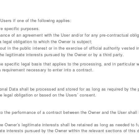
sers if one of the following applies:
re specific purposes.
mance of an agreement with the User and/or for any pre-contractual oblig
 legal obligation to which the Owner is subject;
out in the public interest or in the exercise of official authority vested 
he legitimate interests pursued by the Owner or by a third party.
he specific legal basis that applies to the processing, and in particular
a requirement necessary to enter into a contract.
onal Data shall be processed and stored for as long as required by the
le legal obligation or based on the Users’ consent.
to the performance of a contract between the Owner and the User shall 
he Owner’s legitimate interests shall be retained as long as needed to f
mate interests pursued by the Owner within the relevant sections of this