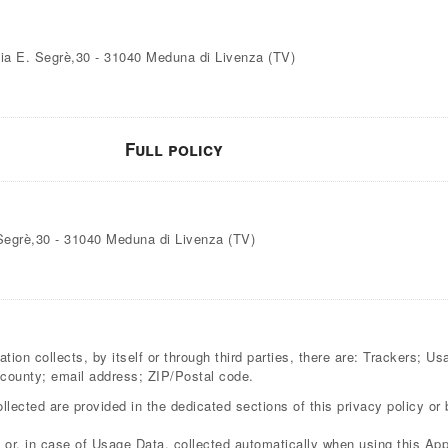
 Via E. Segrè,30 - 31040 Meduna di Livenza (TV)
Full policy
. Segrè,30 - 31040 Meduna di Livenza (TV)
ion collects, by itself or through third parties, there are: Trackers; U
ounty; email address; ZIP/Postal code.
lected are provided in the dedicated sections of this privacy policy or 
or, in case of Usage Data, collected automatically when using this Appl