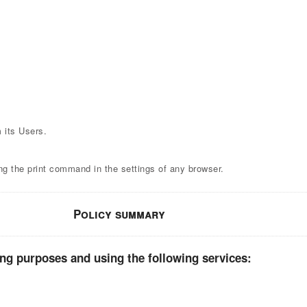
 its Users.
ng the print command in the settings of any browser.
Policy summary
ing purposes and using the following services: