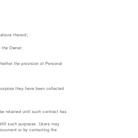
ations thereof;
in the Owner;
 whether the provision of Personal
 purpose they have been collected
be retained until such contract has
ulfill such purposes. Users may
 document or by contacting the