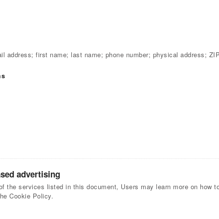
l address; first name; last name; phone number; physical address; ZI
ms
ased advertising
of the services listed in this document, Users may learn more on how to 
the Cookie Policy.