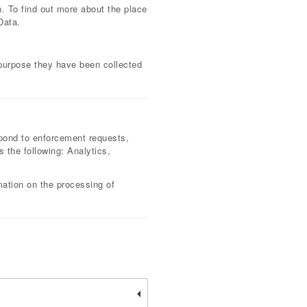
n. To find out more about the place
Data.
 purpose they have been collected
espond to enforcement requests,
as the following: Analytics,
mation on the processing of